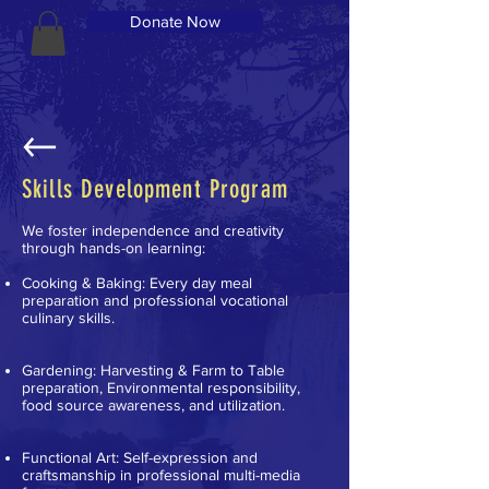
Donate Now
Skills Development Program
We foster independence and creativity
through hands-on learning:
Cooking & Baking: Every day meal
preparation and professional vocational
culinary skills.
Gardening: Harvesting & Farm to Table
preparation, Environmental responsibility,
food source awareness, and utilization.
Functional Art: Self-expression and
craftsmanship in professional multi-media