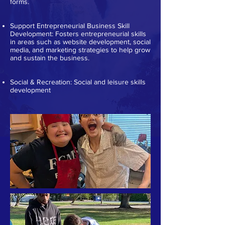
forms.
Support Entrepreneurial Business Skill
Development: Fosters entrepreneurial skills
in areas such as website development, social
media, and marketing strategies to help grow
and sustain the business.
Social & Recreation: Social and leisure skills
development