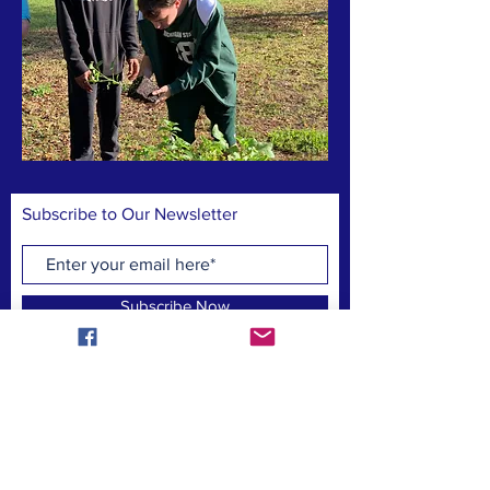
Subscribe to Our Newsletter
Subscribe Now
CONTACT US:
homeofbrightchoices@gmail.com
Find us on social media!: