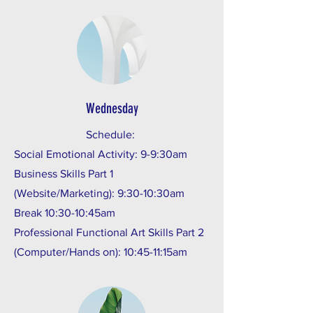
Wednesday
Schedule:
Social Emotional Activity: 9-9:30am
Business Skills Part 1
(Website/Marketing): 9:30-10:30am
Break 10:30-10:45am
Professional Functional Art Skills Part 2
(Computer/Hands on): 10:45-11:15am