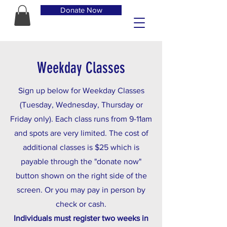
Donate Now
Weekday Classes
Sign up below for Weekday Classes
(Tuesday, Wednesday, Thursday or
Friday only). Each class runs from 9-11am
and spots are very limited. The cost of
additional classes is $25 which is
payable through the "donate now"
button shown on the right side of the
screen. Or you may pay in person by
check or cash.
Individuals must register two weeks in