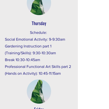
Thursday
Schedule:
Social Emotional Activity: 9-9:30am
Gardening Instruction part 1
(Training/Skills): 9:30-10:30am
Break 10:30-10:45am
Professional Functional Art Skills part 2
(Hands on Activity): 10:45-11:15am