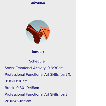
advance
Tuesday
Schedule:
Social Emotional Activity: 9-9:30am
Professional Functional Art Skills (part 1):
9:30-10:30am
Break 10:30-10:45am
Professional Functional Art Skills (part
2): 10:45-11:15am