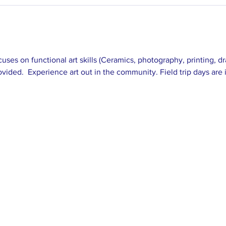
cuses on functional art skills (Ceramics, photography, printing, 
vided.  Experience art out in the community. Field trip days are 