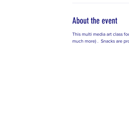
About the event
This multi media art class fo
much more) .  Snacks are pro