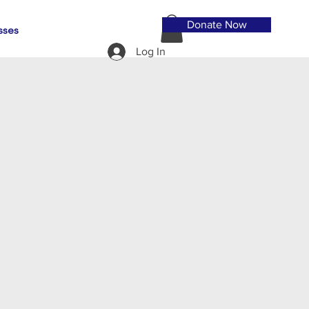
Donate Now
sses
Log In