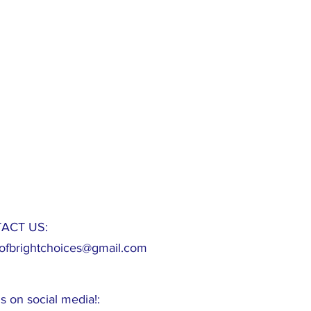
ACT US:
fbrightchoices@gmail.com
s on social media!: