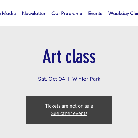
 Media
Newsletter
Our Programs
Events
Weekday Cla
Art class
Sat, Oct 04
  |  
Winter Park
Tickets are not on sale
See other events