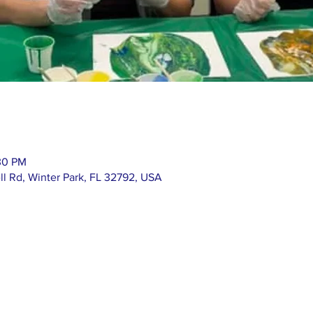
30 PM
ll Rd, Winter Park, FL 32792, USA