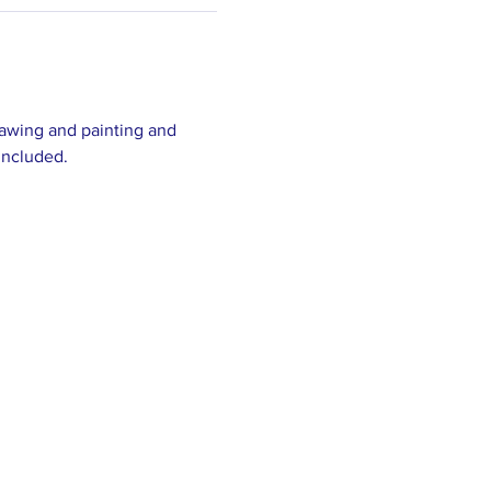
drawing and painting and 
included.