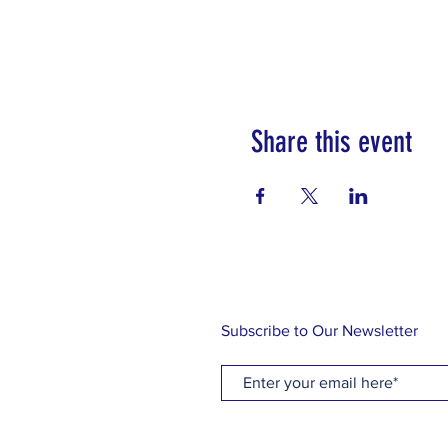
Share this event
Subscribe to Our Newsletter