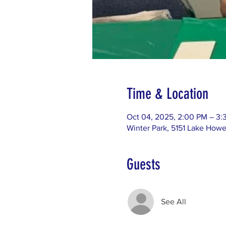
Time & Location
Oct 04, 2025, 2:00 PM – 3:
Winter Park, 5151 Lake Howe
Guests
See All