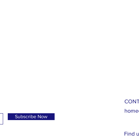
CONT
homeo
Subscribe Now
Find u