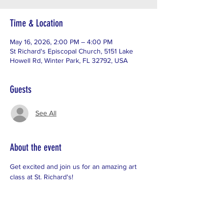
Time & Location
May 16, 2026, 2:00 PM – 4:00 PM
St Richard's Episcopal Church, 5151 Lake
Howell Rd, Winter Park, FL 32792, USA
Guests
See All
About the event
Get excited and join us for an amazing art 
class at St. Richard's!