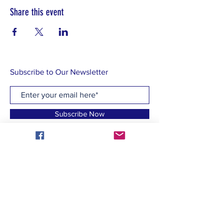
Share this event
Subscribe to Our Newsletter
Subscribe Now
CONTACT US:
homeofbrightchoices@gmail.com
Find us on social media!:
Facebook