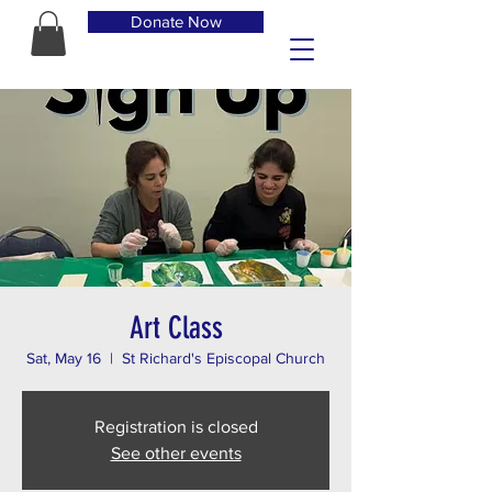
Donate Now
Art Class
Sat, May 16
  |  
St Richard's Episcopal Church
Registration is closed
See other events